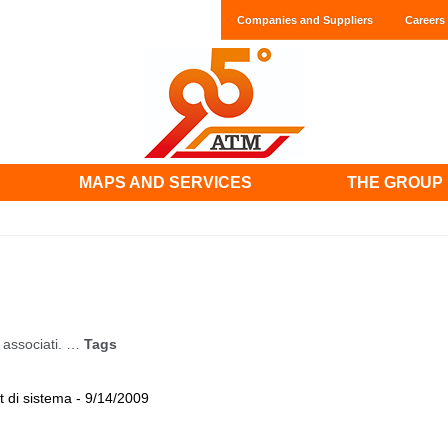
Companies and Suppliers
Careers
MAPS AND SERVICES
THE GROUP
associati. …
Tags
 di sistema - 9/14/2009