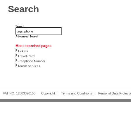
Search
Search
Advanced Search
Most searched pages
Tickets
Travel Card
Freephone Number
Tourist services
VAT NO. 12883390150
Copyright
Terms and Conditions
Personal Data Protecti