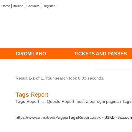
Home
Italiano
Contacts
Register
GIROMILANO
TICKETS AND PASSES
Result
1-1
of 1. Your search took 0.03 seconds.
Tags
Report
Tags
Report … Questo Report mostra per ogni pagina i
Tags
https://www.atm.it/en/Pages/
Tags
Report.aspx
- 83KB - Account