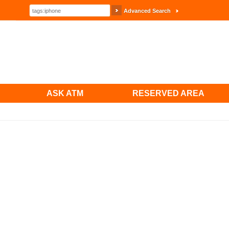
Advanced Search
ASK ATM
RESERVED AREA