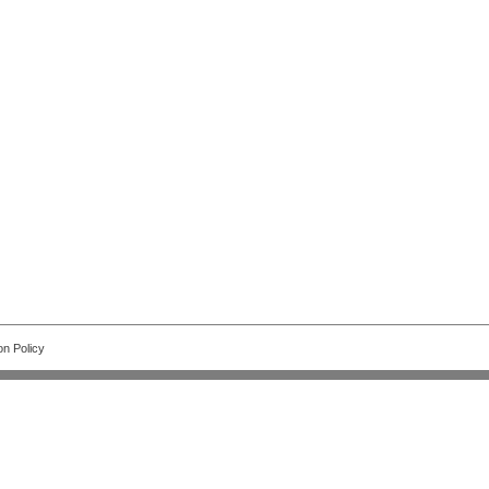
on Policy