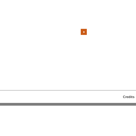
Credits