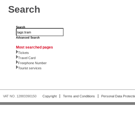
Search
Search
Advanced Search
Most searched pages
Tickets
Travel Card
Freephone Number
Tourist services
VAT NO. 12883390150
Copyright
Terms and Conditions
Personal Data Protecti