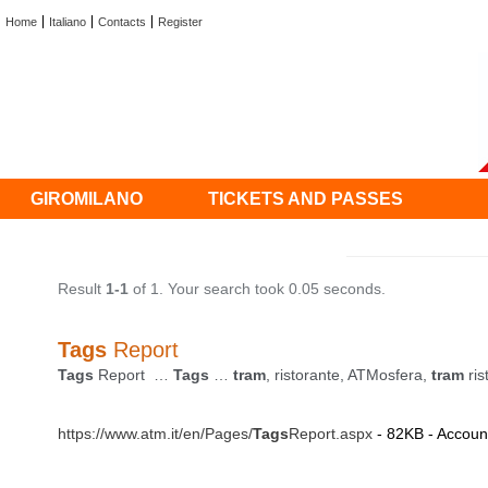
Home
Italiano
Contacts
Register
GIROMILANO
TICKETS AND PASSES
Result
1-1
of 1. Your search took 0.05 seconds.
Tags
Report
Tags
Report …
Tags
…
tram
, ristorante, ATMosfera,
tram
ris
https://www.atm.it/en/Pages/
Tags
Report.aspx
- 82KB - Account