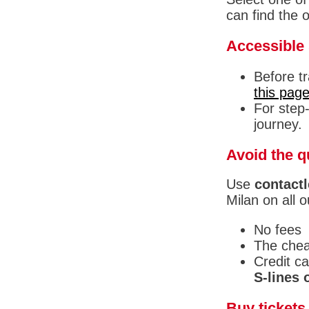
can find the 
Accessible 
Before t
this pag
For step-
journey.
Avoid the q
Use
contactl
Milan on all o
No fees
The chea
Credit c
S-lines o
Buy tickets