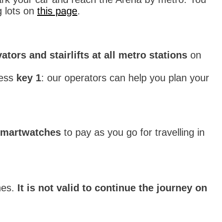
g lots on
this page
.
ators and stairlifts at all metro stations
on
ess
key 1
: our operators can help you plan your
smartwatches
to pay as you go for travelling in
nes.
It is not valid to continue the journey on