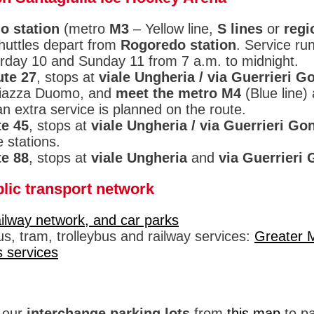
o station
(metro
M3
– Yellow line,
S lines
or
regi
shuttles depart from
Rogoredo station
. Service ru
rday 10 and Sunday 11 from 7 a.m. to midnight.
ute 27
, stops at
viale Ungheria / via Guerrieri G
Piazza Duomo, and
meet the metro M4
(Blue line)
n extra service is planned on the route.
te 45
, stops at
viale Ungheria / via Guerrieri Go
 stations.
te 88
, stops at
viale Ungheria
and
via Guerrieri
lic transport network
ailway network, and car parks
s, tram, trolleybus and railway services:
Greater 
s services
f our
interchange parking lots
from
this map
to pa