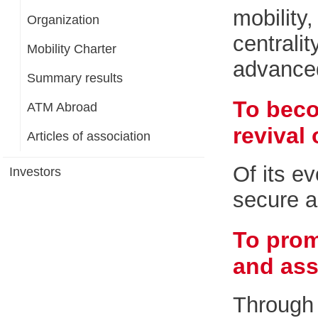
mobility
Organization
centrali
Mobility Charter
advanced,
Summary results
To beco
ATM Abroad
revival 
Articles of association
Of its ev
Investors
secure a
To prom
and ass
Through 