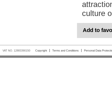
attractio
culture o
Add to favo
VAT NO. 12883390150
Copyright
Terms and Conditions
Personal Data Protecti