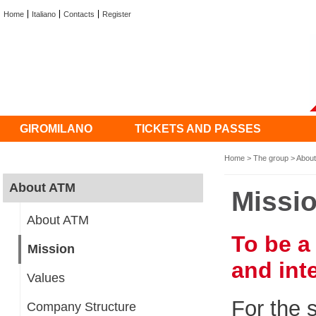
Home
Italiano
Contacts
Register
GIROMILANO
TICKETS AND PASSES
Home
>
The group
>
Abou
About ATM
Missi
About ATM
To be a
Mission
and int
Values
For the 
Company Structure