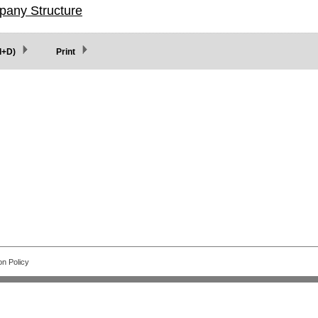
pany Structure
l+D)
Print
on Policy