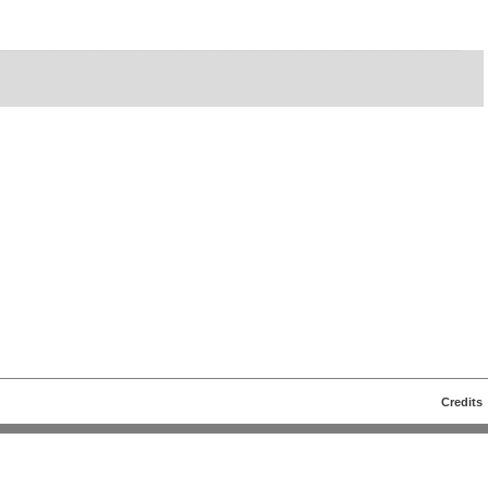
Credits