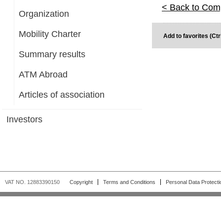
< Back to Com
Organization
Mobility Charter
Add to favorites (Ctr
Summary results
ATM Abroad
Articles of association
Investors
VAT NO. 12883390150
Copyright
Terms and Conditions
Personal Data Protecti