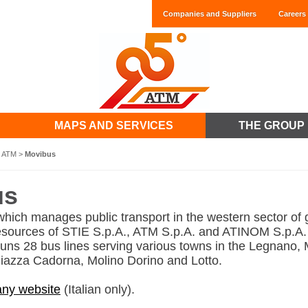
Companies and Suppliers
Careers
MAPS AND SERVICES
THE GROUP
t ATM
>
Movibus
us
ich manages public transport in the western sector of 
esources of STIE S.p.A., ATM S.p.A. and ATINOM S.p.A.
ns 28 bus lines serving various towns in the Legnano,
 Piazza Cadorna, Molino Dorino and Lotto.
ny website
(Italian only).