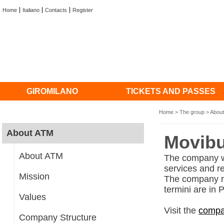
Home
Italiano
Contacts
Register
GIROMILANO
TICKETS AND PASSES
Home
>
The group
>
Abou
About ATM
Movib
About ATM
The company wh
services and r
Mission
The company ru
termini are in
Values
Visit the
compa
Company Structure