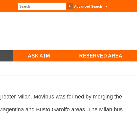
Advanced Search
ASK ATM
RESERVED AREA
greater Milan. Movibus was formed by merging the
 Magentina and Busto Garolfo areas. The Milan bus