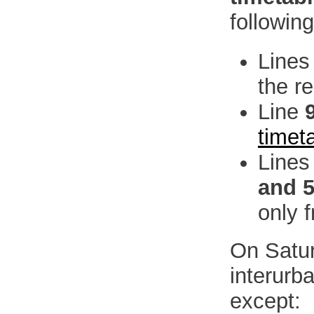
followin
Line
the r
Line
timet
Line
and 
only 
On Satur
interurb
except: