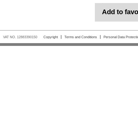
Add to favo
VAT NO. 12883390150
Copyright
Terms and Conditions
Personal Data Protecti