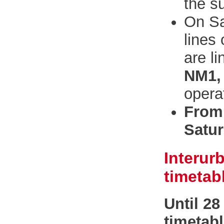
the s
On Sa
lines
are l
NM1,
opera
From 
Satur
Interur
timetab
Until 2
timetab