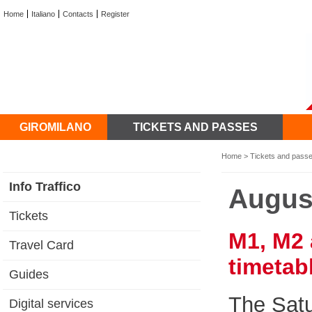
Home
Italiano
Contacts
Register
GIROMILANO
TICKETS AND PASSES
Home
>
Tickets and pass
Info Traffico
Augus
Tickets
M1, M2 
Travel Card
timetab
Guides
The Satu
Digital services