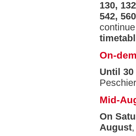
130, 132
542, 560
continue
timetab
On-dem
Until 30
Peschie
Mid-Au
On Satu
August
,