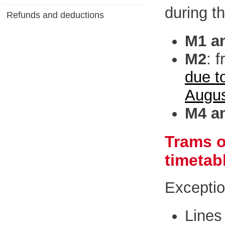
during th
Refunds and deductions
M1 a
M2
: 
due t
Augu
M4 a
Trams o
timetab
Exceptio
Lines