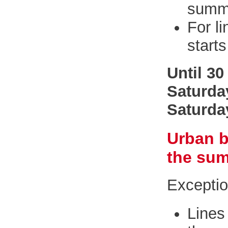
summe
For l
starts
Until 3
Saturda
Saturda
Urban b
the sum
Excepti
Line