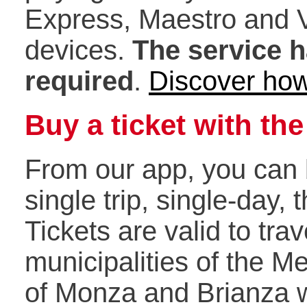
Express, Maestro and 
devices.
The service h
required
.
Discover how
Buy a ticket with th
From our app, you can b
single trip, single-day, 
Tickets are valid to trave
municipalities of the M
of Monza and Brianza wh