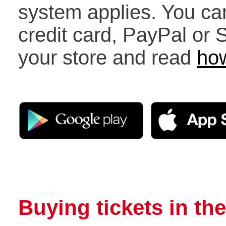
system applies. You ca
credit card, PayPal or
your store and read
how
Buying tickets in the