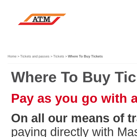
Home
>
Tickets and passes
>
Tickets
>
Where To Buy Tickets
Where To Buy Ti
Pay as you go with a
On all our means of t
paying directly with Ma