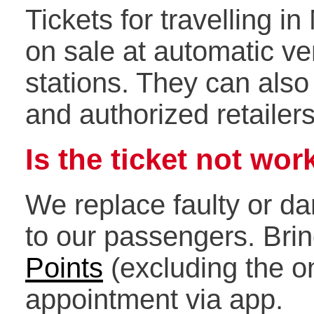
Tickets for travelling i
on sale at automatic v
stations. They can als
and authorized retailer
Is the ticket not wor
We replace faulty or da
to our passengers. Brin
Points
(excluding the o
appointment via app.